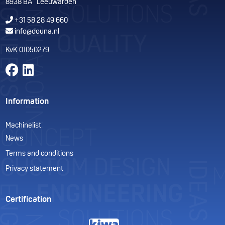
8938 BA Leeuwarden
+31 58 28 49 660
info@douna.nl
KvK 01050279
Volg ons op Facebook
Volg ons op LinkedIn
Information
Machinelist
News
Terms and conditions
Privacy statement
Certification