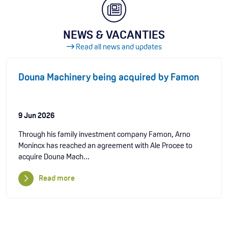
NEWS & VACANTIES
Read all news and updates
Douna Machinery being acquired by Famon
9 Jun 2026
Through his family investment company Famon, Arno
Monincx has reached an agreement with Ale Procee to
acquire Douna Mach...
Read more