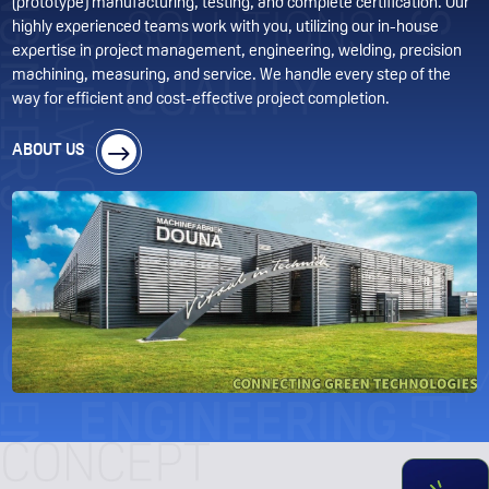
(prototype) manufacturing, testing, and complete certification. Our
highly experienced teams work with you, utilizing our in-house
expertise in project management, engineering, welding, precision
machining, measuring, and service. We handle every step of the
way for efficient and cost-effective project completion.
ABOUT US