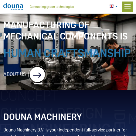
Connecting green technologies
MANUFACTURING OF
MECHANICAL COMPONENTS IS
HUMAN CRAFTSMANSHIP
ABOUT US
DOUNA MACHINERY
Douna Machinery B.V. is your independent full-service partner for