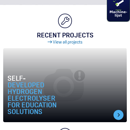
RECENT PROJECTS
View all projects
SELF-
DEVELOPED
HYDROGEN
ELECTROLYSER
FOR EDUCATION
SOLUTIONS
ODUCTION AT GRONINGEN AIRPORT EELDE
Image Self-developed hydrogen electrolyser for education so