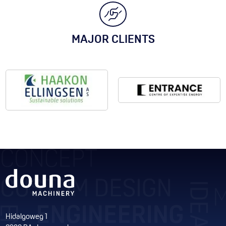
MAJOR CLIENTS
Hidalgoweg 1