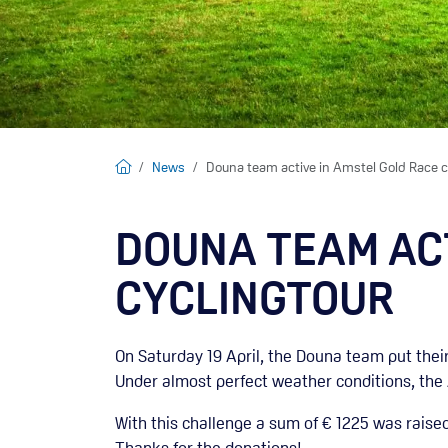
Home
News
Douna team active in Amstel Gold Race c
DOUNA TEAM ACT
CYCLINGTOUR
On Saturday 19 April, the Douna team put their
Under almost perfect weather conditions, the
With this challenge a sum of € 1225 was raised