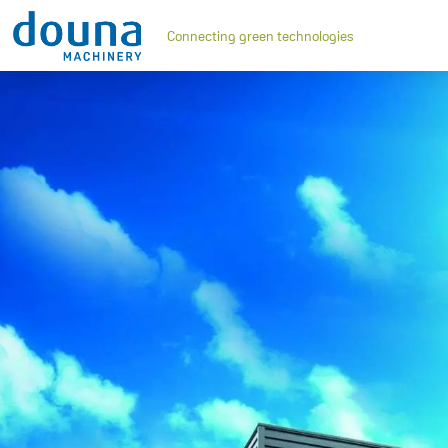
Connecting green technologies