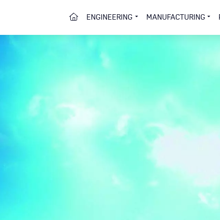
HOME
ENGINEERING
MANUFACTURING