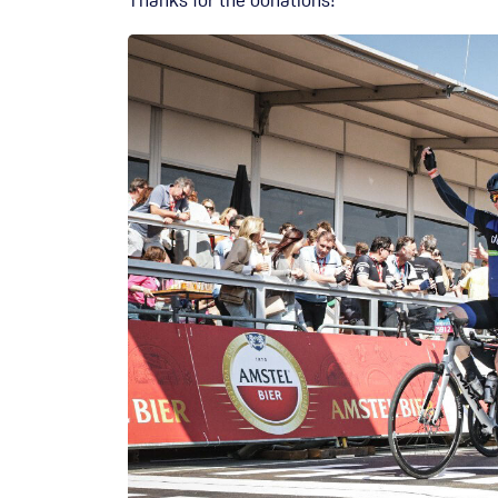
Thanks for the donations!