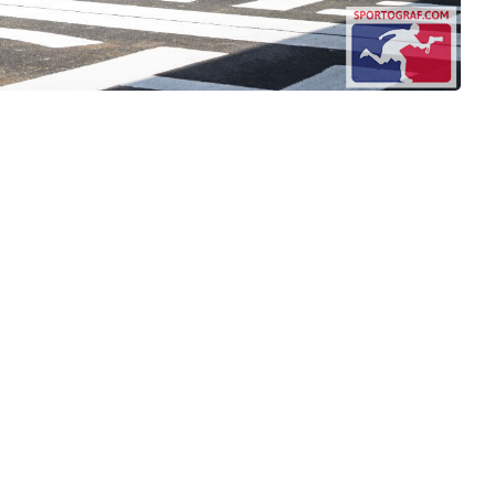
nditions
ement