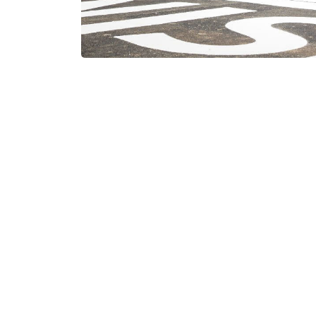
Information
Machinelist
Hidalgoweg 1
8938 BA Leeuwarden
News
Terms and co
+31 58 28 49 660
info@douna.nl
Privacy stat
KvK 01050279