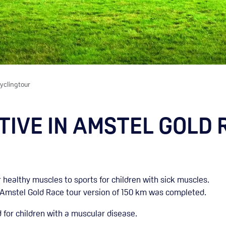
yclingtour
IVE IN AMSTEL GOLD 
 healthy muscles to sports for children with sick muscles.
 Amstel Gold Race tour version of 150 km was completed.
 for children with a muscular disease.