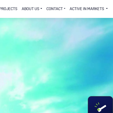
PROJECTS
ABOUT US
CONTACT
ACTIVE IN MARKETS