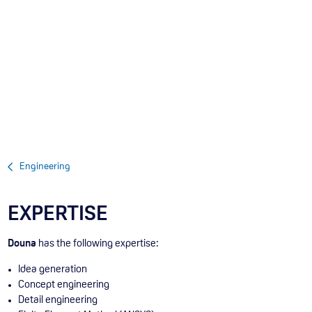
Engineering
EXPERTISE
Douna
has the following expertise:
Idea generation
Concept engineering
Detail engineering