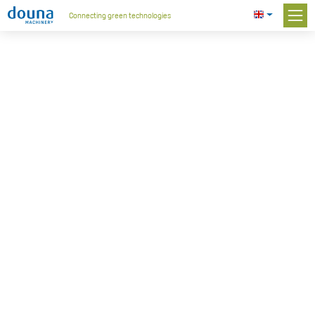
Connecting green technologies