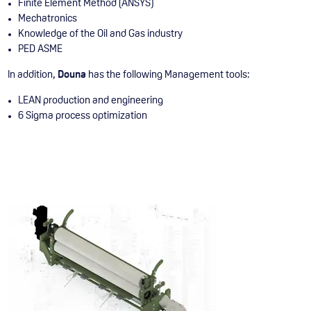
Finite Element Method (ANSYS)
Mechatronics
Knowledge of the Oil and Gas industry
PED ASME
In addition,
Douna
has the following Management tools:
LEAN production and engineering
6 Sigma process optimization