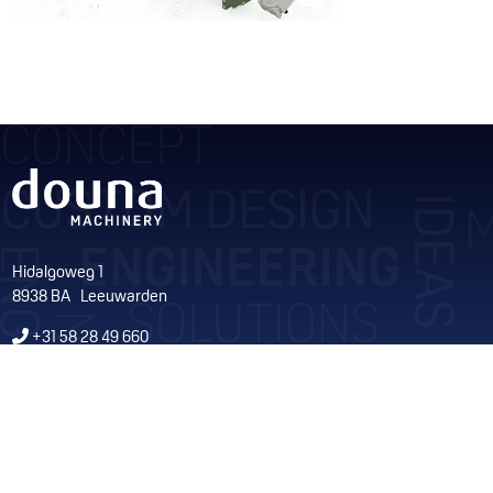
Hidalgoweg 1
8938 BA Leeuwarden
+31 58 28 49 660
info@douna.nl
KvK 01050279
Volg ons op Facebook
Volg ons op LinkedIn